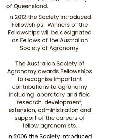
of Queensland.
In 2012 the Society introduced
Fellowships. Winners of the
Fellowships will be designated
as Fellows of the Australian
Society of Agronomy.
The Australian Society of
Agronomy awards Fellowships
to recognise important
contributions to agronomy
including laboratory and field
research, development,
extension, administration and
support of the careers of
fellow agronomists.
In 2006 the Society introduced