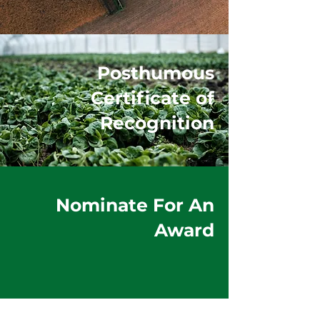
Posthumous
Certificate of
Recognition
Nominate For An
Award