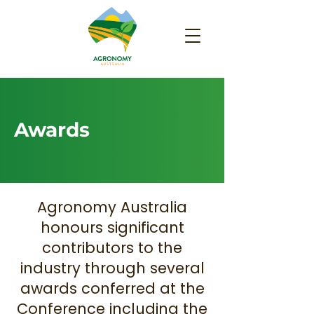
Awards
Agronomy Australia
honours significant
contributors to the
industry through several
awards conferred at the
Conference including the