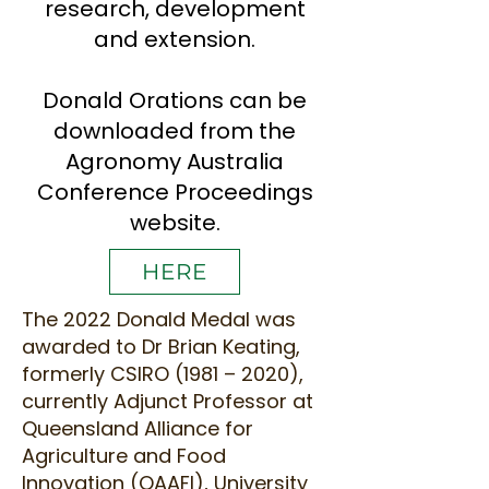
research, development
and extension.
Donald Orations can be
downloaded from the
Agronomy Australia
Conference Proceedings
website.
HERE
The 2022 Donald Medal was
awarded to Dr Brian Keating,
formerly CSIRO (1981 – 2020),
currently Adjunct Professor at
Queensland Alliance for
Agriculture and Food
Innovation (QAAFI), University