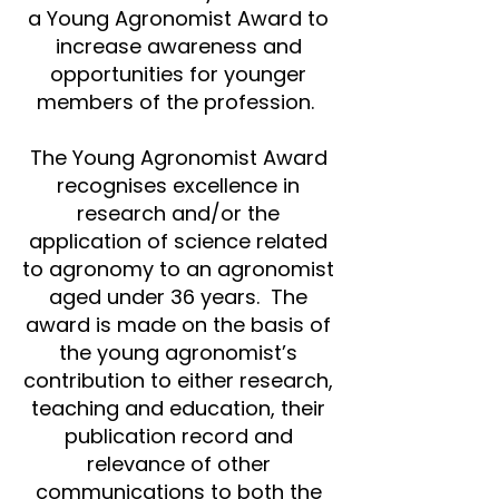
a Young Agronomist Award to
increase awareness and
opportunities for younger
members of the profession.
The Young Agronomist Award
recognises excellence in
research and/or the
application of science related
to agronomy to an agronomist
aged under 36 years. The
award is made on the basis of
the young agronomist’s
contribution to either research,
teaching and education, their
publication record and
relevance of other
communications to both the