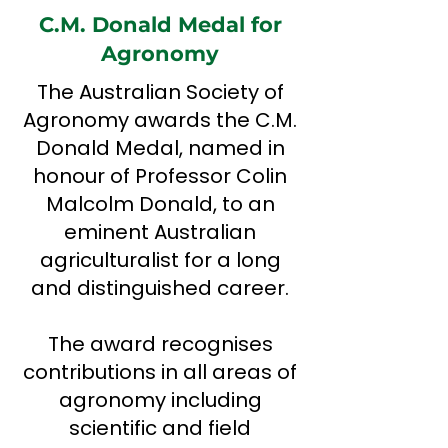
C.M. Donald Medal for
Agronomy
The Australian Society of
Agronomy awards the C.M.
Donald Medal, named in
honour of Professor Colin
Malcolm Donald, to an
eminent Australian
agriculturalist for a long
and distinguished career.
The award recognises
contributions in all areas of
agronomy including
scientific and field