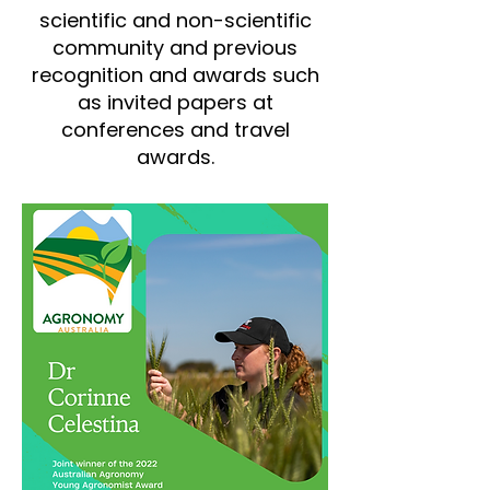
scientific and non-scientific
community and previous
recognition and awards such
as invited papers at
conferences and travel
awards.