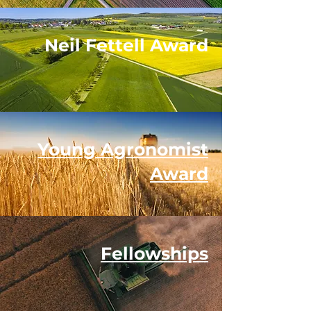
Neil Fettell Award
Young Agronomist
Award
Fellowships