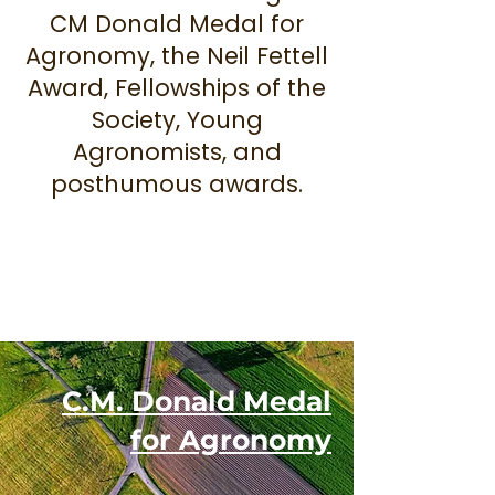
CM Donald Medal for
Agronomy, the Neil Fettell
Award, Fellowships of the
Society, Young
Agronomists, and
posthumous awards.
C.M. Donald Medal
for Agronomy