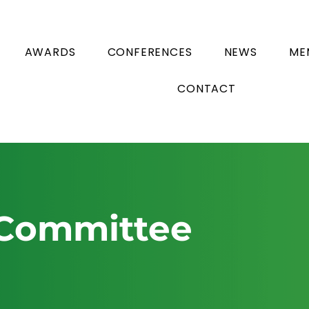
AWARDS
CONFERENCES
NEWS
ME
CONTACT
 Committee