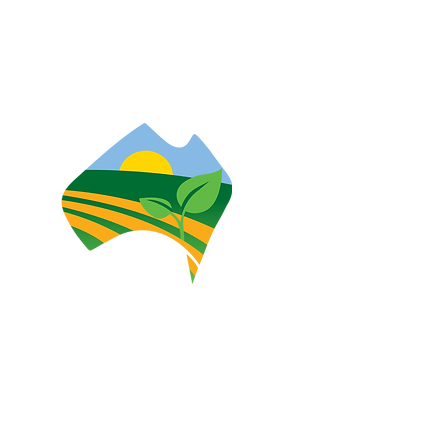
heir connections to land, sea and
eoples today.