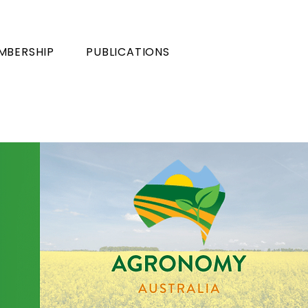
MBERSHIP
PUBLICATIONS