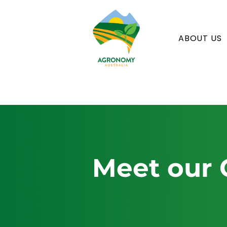
ABOUT US
Meet our